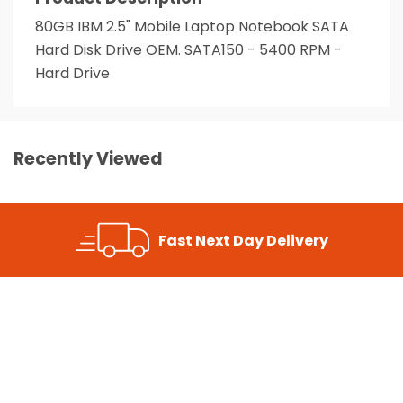
80GB IBM 2.5" Mobile Laptop Notebook SATA
Hard Disk Drive OEM. SATA150 - 5400 RPM -
Hard Drive
Recently Viewed
Fast Next Day Delivery