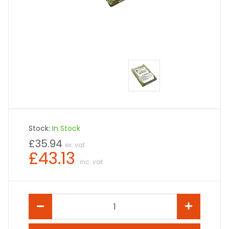
Stock:
In Stock
£35.94
ex. vat
£43.13
inc. vat