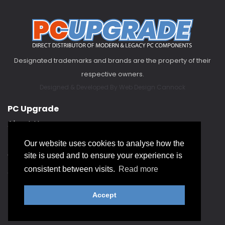
Designated trademarks and brands are the property of their
respective owners.
Designed & Developed By
Web Design Cannock
PC Upgrade
About Us
FAQ
Our website uses cookies to analyse how the
Contact Us
site is used and to ensure your experience is
About our Service Hub
consistent between visits.
Read more
Accept
Help & Support
Returns Policy