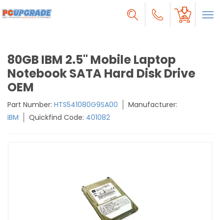
80GB IBM 2.5" Mobile Laptop
Notebook SATA Hard Disk Drive
OEM
Part Number:
HTS541080G9SA00
Manufacturer:
IBM
Quickfind Code:
401082