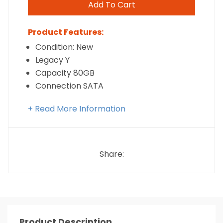
Add To Cart
Product Features:
Condition: New
Legacy Y
Capacity 80GB
Connection SATA
+ Read More Information
Share:
Product Description