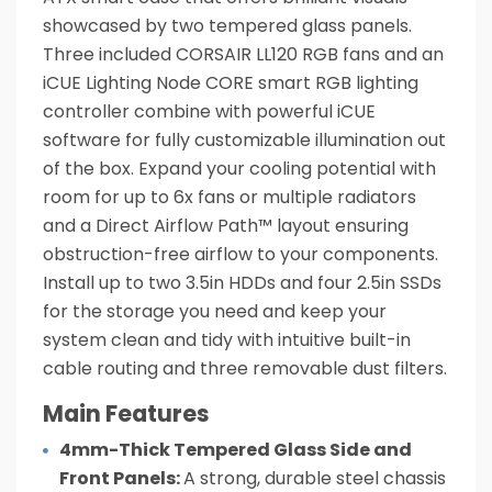
showcased by two tempered glass panels.
Three included CORSAIR LL120 RGB fans and an
iCUE Lighting Node CORE smart RGB lighting
controller combine with powerful iCUE
software for fully customizable illumination out
of the box. Expand your cooling potential with
room for up to 6x fans or multiple radiators
and a Direct Airflow Path™ layout ensuring
obstruction-free airflow to your components.
Install up to two 3.5in HDDs and four 2.5in SSDs
for the storage you need and keep your
system clean and tidy with intuitive built-in
cable routing and three removable dust filters.
Main Features
4mm-Thick Tempered Glass Side and
Front Panels:
A strong, durable steel chassis