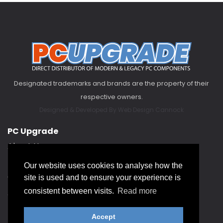
Designated trademarks and brands are the property of their
respective owners.
Designed & Developed By
Web Design Cannock
PC Upgrade
About Us
FAQ
Our website uses cookies to analyse how the
Contact Us
site is used and to ensure your experience is
About our Service Hub
consistent between visits.
Read more
Accept
Help & Support