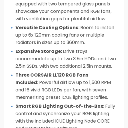
equipped with two tempered glass panels
showcase your components and RGB fans,
with ventilation gaps for plentiful airflow.
Versatile Cooling Options:
Room to install
up to 6x 120mm cooling fans or multiple
radiators in sizes up to 360mm.
Expansive Storage:
Drive trays
accommodate up to two 3.5in HDDs and two
2.5in SSDs, with two additional 2.5in mounts.
Three CORSAIR LL120 RGB Fans
Included:
Powerful airflow up to 1,500 RPM
and 16 vivid RGB LEDs per fan, with seven
mesmerizing preset iCUE lighting profiles.
Smart RGB Lighting Out-of-the-Box:
Fully
control and synchronize your RGB lighting
with the included iCUE Lighting Node CORE