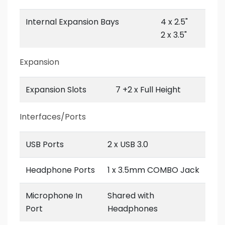
Internal Expansion Bays
4 x 2.5"
2 x 3.5"
Expansion
Expansion Slots
7 +2 x Full Height
Interfaces/Ports
USB Ports
2 x USB 3.0
Headphone Ports
1 x 3.5mm COMBO Jack
Microphone In
Shared with
Port
Headphones