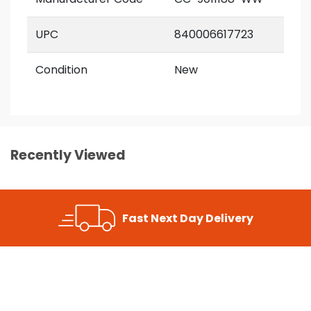
UPC
840006617723
Condition
New
Recently Viewed
Fast Next Day Delivery