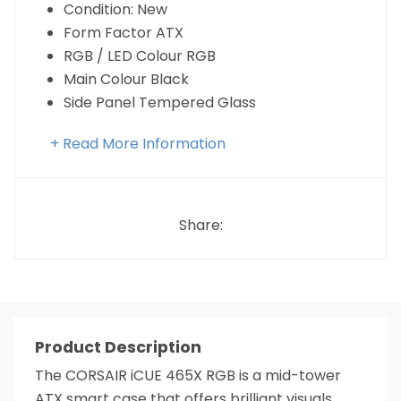
Condition: New
Form Factor ATX
RGB / LED Colour RGB
Main Colour Black
Side Panel Tempered Glass
+ Read More Information
Share:
Product Description
The CORSAIR iCUE 465X RGB is a mid-tower
ATX smart case that offers brilliant visuals