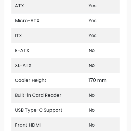
ATX
Yes
Micro-ATX
Yes
ITX
Yes
E-ATX
No
XL-ATX
No
Cooler Height
170 mm
Built-in Card Reader
No
USB Type-C Support
No
Front HDMI
No