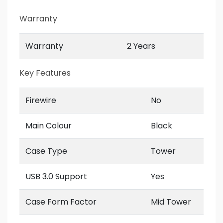
Warranty
Warranty
2 Years
Key Features
Firewire
No
Main Colour
Black
Case Type
Tower
USB 3.0 Support
Yes
Case Form Factor
Mid Tower