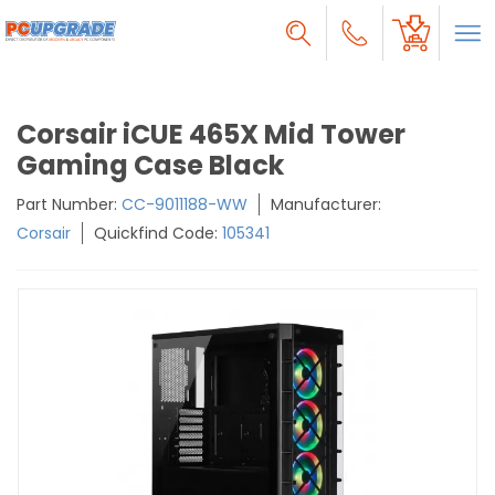
Corsair iCUE 465X Mid Tower
Gaming Case Black
Part Number:
CC-9011188-WW
Manufacturer:
Corsair
Quickfind Code:
105341