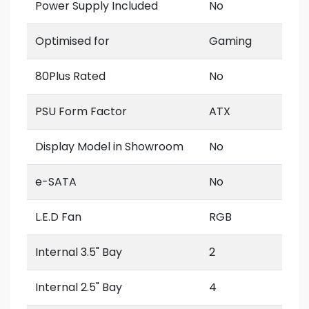
Power Supply Included
No
Optimised for
Gaming
80Plus Rated
No
PSU Form Factor
ATX
Display Model in Showroom
No
e-SATA
No
L.E.D Fan
RGB
Internal 3.5" Bay
2
Internal 2.5" Bay
4