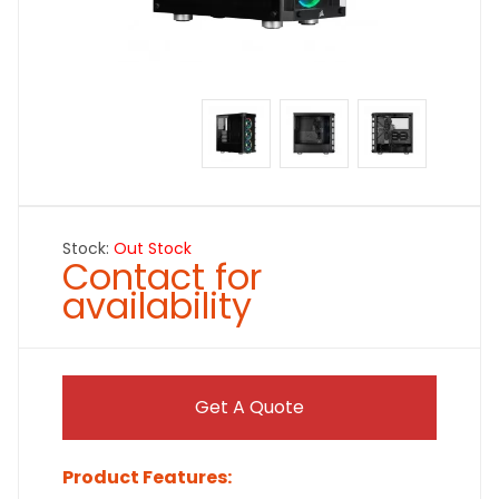
Stock:
Out Stock
Contact for
availability
Get A Quote
Product Features: