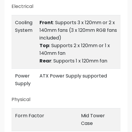
Electrical
Cooling
Front
: Supports 3 x 120mm or 2 x
System
140mm fans (3 x 120mm RGB fans
included)
Top
: Supports 2 x 120mm or 1 x
140mm fan
Rear
: Supports 1 x 120mm fan
Power
ATX Power Supply supported
Supply
Physical
Form Factor
Mid Tower
Case