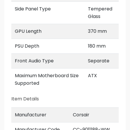
Side Panel Type
Tempered
Glass
GPU Length
370 mm
PSU Depth
180 mm
Front Audio Type
Separate
Maximum Motherboard Size
ATX
Supported
Item Details
Manufacturer
Corsair
Manufacturer Code
CC-9011188-WW