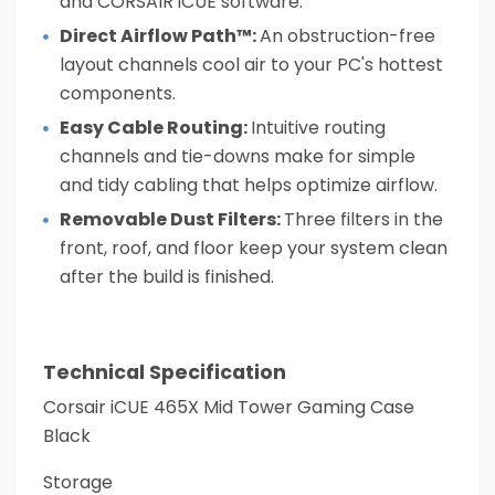
and CORSAIR iCUE software.
Direct Airflow Path™:
An obstruction-free
layout channels cool air to your PC's hottest
components.
Easy Cable Routing:
Intuitive routing
channels and tie-downs make for simple
and tidy cabling that helps optimize airflow.
Removable Dust Filters:
Three filters in the
front, roof, and floor keep your system clean
after the build is finished.
Technical Specification
Corsair iCUE 465X Mid Tower Gaming Case
Black
Storage