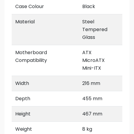
Case Colour
Black
Material
Steel
Tempered
Glass
Motherboard
ATX
Compatibility
MicroATX
Mini-ITX
Width
216 mm
Depth
455 mm
Height
467 mm
Weight
8 kg